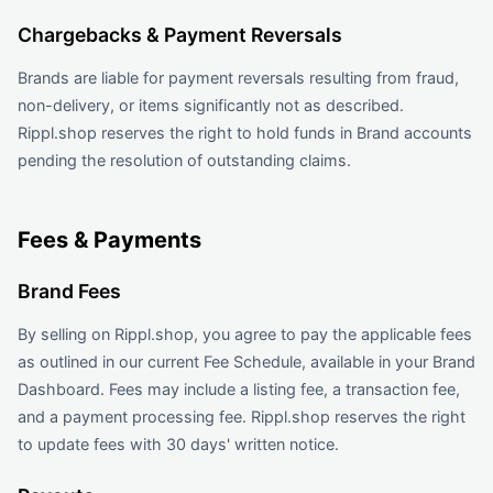
Chargebacks & Payment Reversals
Brands are liable for payment reversals resulting from fraud,
non-delivery, or items significantly not as described.
Rippl.shop reserves the right to hold funds in Brand accounts
pending the resolution of outstanding claims.
Fees & Payments
Brand Fees
By selling on Rippl.shop, you agree to pay the applicable fees
as outlined in our current Fee Schedule, available in your Brand
Dashboard. Fees may include a listing fee, a transaction fee,
and a payment processing fee. Rippl.shop reserves the right
to update fees with 30 days' written notice.