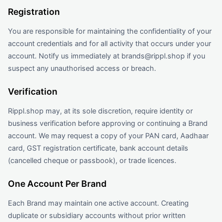
Registration
You are responsible for maintaining the confidentiality of your
account credentials and for all activity that occurs under your
account. Notify us immediately at brands@rippl.shop if you
suspect any unauthorised access or breach.
Verification
Rippl.shop may, at its sole discretion, require identity or
business verification before approving or continuing a Brand
account. We may request a copy of your PAN card, Aadhaar
card, GST registration certificate, bank account details
(cancelled cheque or passbook), or trade licences.
One Account Per Brand
Each Brand may maintain one active account. Creating
duplicate or subsidiary accounts without prior written