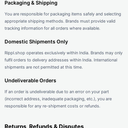
Packaging & Shipping
You are responsible for packaging items safely and selecting
appropriate shipping methods. Brands must provide valid
tracking information for all orders where available.
Domestic Shipments Only
Rippl.shop operates exclusively within India. Brands may only
fulfil orders to delivery addresses within India. International
shipments are not permitted at this time.
Undeliverable Orders
If an order is undeliverable due to an error on your part
(incorrect address, inadequate packaging, etc.), you are
responsible for any re-shipment costs or refunds.
Returns, Refunds & Disputes