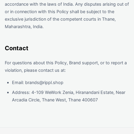
accordance with the laws of India. Any disputes arising out of
or in connection with this Policy shall be subject to the
exclusive jurisdiction of the competent courts in Thane,
Maharashtra, India.
Contact
For questions about this Policy, Brand support, or to report a
violation, please contact us at:
Email: brands@rippl.shop
Address: 4-109 WeWork Zenia, Hiranandani Estate, Near
Arcadia Circle, Thane West, Thane 400607