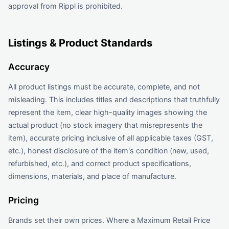
approval from Rippl is prohibited.
Listings & Product Standards
Accuracy
All product listings must be accurate, complete, and not
misleading. This includes titles and descriptions that truthfully
represent the item, clear high-quality images showing the
actual product (no stock imagery that misrepresents the
item), accurate pricing inclusive of all applicable taxes (GST,
etc.), honest disclosure of the item's condition (new, used,
refurbished, etc.), and correct product specifications,
dimensions, materials, and place of manufacture.
Pricing
Brands set their own prices. Where a Maximum Retail Price