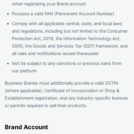
when registering your Brand account
Possess a valid PAN (Permanent Account Number)
Comply with all applicable central, state, and local laws
and regulations, including but not limited to the Consumer
Protection Act, 2019, the Information Technology Act,
2000, the Goods and Services Tax (GST) framework, and
all rules and notifications issued thereunder
Not be subject to any sanctions or previous bans from
our platform
Business Brands must additionally provide a valid GSTIN
(where applicable), Certificate of Incorporation or Shop &
Establishment registration, and any industry-specific licences
or permits required to sell their products.
Brand Account