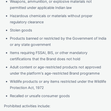
Weapons, ammunition, or explosive materials not
permitted under applicable Indian law
Hazardous chemicals or materials without proper
regulatory clearance
Stolen goods
Products banned or restricted by the Government of India
or any state government
Items requiring FSSAI, BIS, or other mandatory
certifications that the Brand does not hold
Adult content or age-restricted products not approved
under the platform's age-restricted Brand programme
Wildlife products or any items restricted under the Wildlife
Protection Act, 1972
Recalled or unsafe consumer goods
Prohibited activities include: