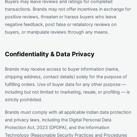
Buyers may leave reviews and ratings for completed
transactions. Brands may not offer incentives in exchange for
positive reviews, threaten or harass buyers who leave
negative feedback, post false or retaliatory reviews on
buyers, or manipulate reviews through any means.
Confidentiality & Data Privacy
Brands may receive access to buyer information (name,
shipping address, contact details) solely for the purpose of
fulfilling orders. Use of buyer data for any other purpose —
including but not limited to marketing, resale, or profiling — is
strictly prohibited.
Brands must comply with all applicable Indian data protection
and privacy laws, including the Digital Personal Data
Protection Act, 2023 (DPDPA), and the Information
Technology (Reasonable Security Practices and Procedures