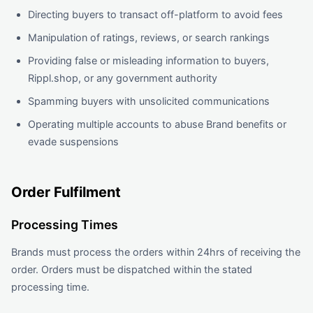
Directing buyers to transact off-platform to avoid fees
Manipulation of ratings, reviews, or search rankings
Providing false or misleading information to buyers,
Rippl.shop, or any government authority
Spamming buyers with unsolicited communications
Operating multiple accounts to abuse Brand benefits or
evade suspensions
Order Fulfilment
Processing Times
Brands must process the orders within 24hrs of receiving the
order. Orders must be dispatched within the stated
processing time.