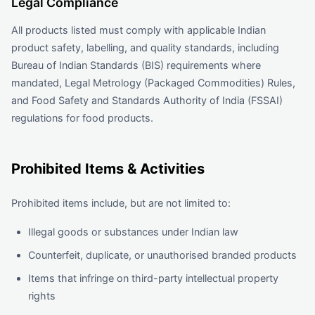
Legal Compliance
All products listed must comply with applicable Indian
product safety, labelling, and quality standards, including
Bureau of Indian Standards (BIS) requirements where
mandated, Legal Metrology (Packaged Commodities) Rules,
and Food Safety and Standards Authority of India (FSSAI)
regulations for food products.
Prohibited Items & Activities
Prohibited items include, but are not limited to:
Illegal goods or substances under Indian law
Counterfeit, duplicate, or unauthorised branded products
Items that infringe on third-party intellectual property
rights