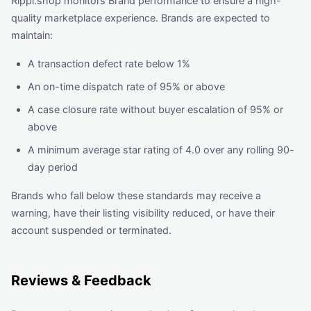
Rippl.shop monitors Brand performance to ensure a high-
quality marketplace experience. Brands are expected to
maintain:
A transaction defect rate below 1%
An on-time dispatch rate of 95% or above
A case closure rate without buyer escalation of 95% or
above
A minimum average star rating of 4.0 over any rolling 90-
day period
Brands who fall below these standards may receive a
warning, have their listing visibility reduced, or have their
account suspended or terminated.
Reviews & Feedback