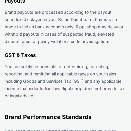
Payouts
Brand payouts are processed according to the payout
schedule displayed in your Brand Dashboard. Payouts are
made to Indian bank accounts only. Rippl.shop may delay or
withhold payouts in cases of suspected fraud, elevated
dispute rates, or policy violations under investigation.
GST & Taxes
You are solely responsible for determining, collecting,
reporting, and remitting all applicable taxes on your sales,
including Goods and Services Tax (GST) and any applicable
income tax under Indian law. Rippl.shop does not provide tax
or legal advice.
Brand Performance Standards