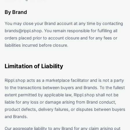
By Brand
You may close your Brand account at any time by contacting
brands@rippl.shop. You remain responsible for fulfilling all
orders placed prior to account closure and for any fees or
liabilities incurred before closure.
Limitation of Liability
Rippl.shop acts as a marketplace facilitator and is not a party
to the transactions between buyers and Brands. To the fullest
extent permitted by applicable law, Rippl.shop shall not be
liable for any loss or damage arising from Brand conduct,
product defects, delivery failures, or disputes between buyers
and Brands.
Our aggregate liability to any Brand for any claim arising out