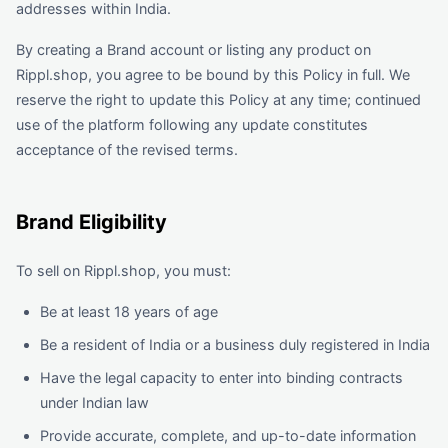
addresses within India.
By creating a Brand account or listing any product on
Rippl.shop, you agree to be bound by this Policy in full. We
reserve the right to update this Policy at any time; continued
use of the platform following any update constitutes
acceptance of the revised terms.
Brand Eligibility
To sell on Rippl.shop, you must:
Be at least 18 years of age
Be a resident of India or a business duly registered in India
Have the legal capacity to enter into binding contracts
under Indian law
Provide accurate, complete, and up-to-date information