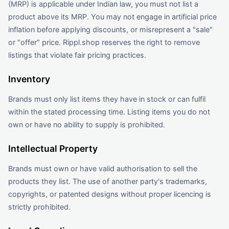
(MRP) is applicable under Indian law, you must not list a
product above its MRP. You may not engage in artificial price
inflation before applying discounts, or misrepresent a "sale"
or "offer" price. Rippl.shop reserves the right to remove
listings that violate fair pricing practices.
Inventory
Brands must only list items they have in stock or can fulfil
within the stated processing time. Listing items you do not
own or have no ability to supply is prohibited.
Intellectual Property
Brands must own or have valid authorisation to sell the
products they list. The use of another party's trademarks,
copyrights, or patented designs without proper licencing is
strictly prohibited.