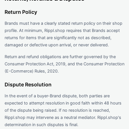
Return Policy
Brands must have a clearly stated return policy on their shop
profile. At minimum, Rippl.shop requires that Brands accept
returns for items that are significantly not as described,
damaged or defective upon arrival, or never delivered.
Return and refund obligations are further governed by the
Consumer Protection Act, 2019, and the Consumer Protection
(E-Commerce) Rules, 2020.
Dispute Resolution
In the event of a buyer-Brand dispute, both parties are
expected to attempt resolution in good faith within 48 hours
of the dispute being raised. If no resolution is reached,
Rippl.shop may intervene as a neutral mediator. Rippl.shop's
determination in such disputes is final.