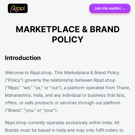
Join the waitlist →
MARKETPLACE & BRAND
POLICY
Introduction
Welcome to Rippl.shop. This Marketplace & Brand Policy
("Policy") governs the relationship between Rippl.shop
("Rippl," "we," "us," or "our"), a platform operated from Thane,
Maharashtra, India, and any individual or business that lists,
offers, or sells products or services through our platform
("Brand," "you," or "your").
Rippl.shop currently operates exclusively within India. All
Brands must be based in India and may only fulfil orders to