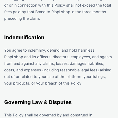
of or in connection with this Policy shall not exceed the total
fees paid by that Brand to Rippl.shop in the three months
preceding the claim.
Indemnification
You agree to indemnify, defend, and hold harmless
Rippl.shop and its officers, directors, employees, and agents
from and against any claims, losses, damages, liabilities,
costs, and expenses (including reasonable legal fees) arising
out of or related to your use of the platform, your listings,
your products, or your breach of this Policy.
Governing Law & Disputes
This Policy shall be governed by and construed in