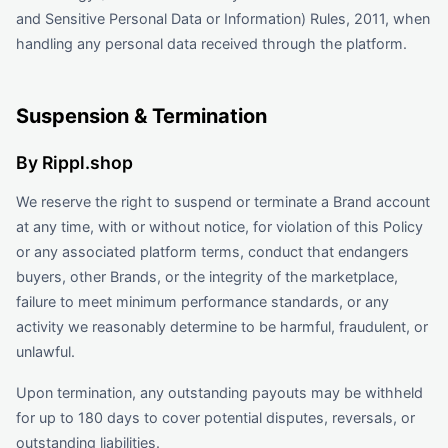
and Sensitive Personal Data or Information) Rules, 2011, when
handling any personal data received through the platform.
Suspension & Termination
By Rippl.shop
We reserve the right to suspend or terminate a Brand account
at any time, with or without notice, for violation of this Policy
or any associated platform terms, conduct that endangers
buyers, other Brands, or the integrity of the marketplace,
failure to meet minimum performance standards, or any
activity we reasonably determine to be harmful, fraudulent, or
unlawful.
Upon termination, any outstanding payouts may be withheld
for up to 180 days to cover potential disputes, reversals, or
outstanding liabilities.